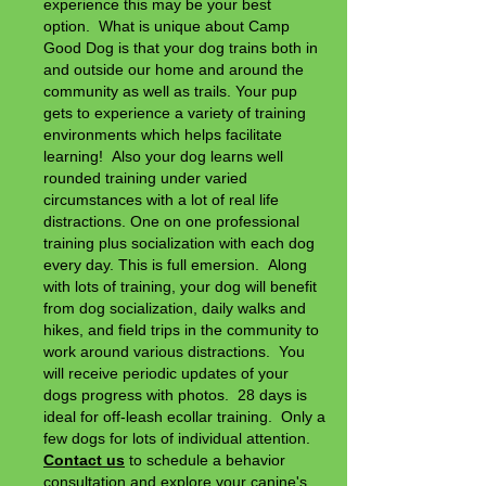
experience this may be your best
option. What is unique about Camp
Good Dog is that your dog trains both in
and outside our home and around the
community as well as trails. Your pup
gets to experience a variety of training
environments which helps facilitate
learning! Also your dog learns well
rounded training under varied
circumstances with a lot of real life
distractions. One on one professional
training plus socialization with each dog
every day. This is full emersion. Along
with lots of training, your dog will benefit
from dog socialization, daily walks and
hikes, and field trips in the community to
work around various distractions. You
will
receive periodic updates of your
dogs progress with photos. 28 days is
ideal for off-leash ecollar training. Only a
few dogs for lots of individual attention.
Contact us
to schedule a behavior
consultation and explore your canine's