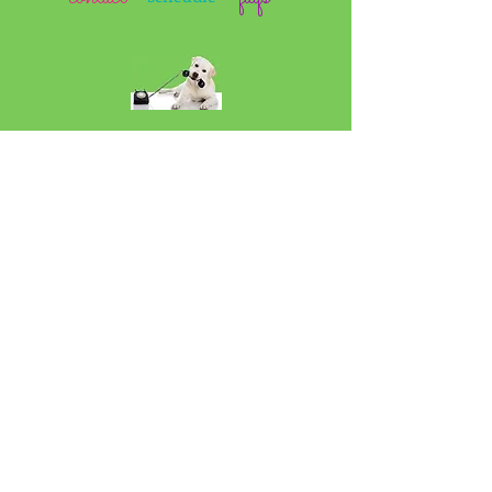
Sign up