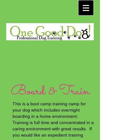
Board & Train
This is a boot camp training camp for
your dog which includes overnight
boarding in a home environment.
Training is full time and concentrated in a
caring environment with great results. If
you would like an expedient training