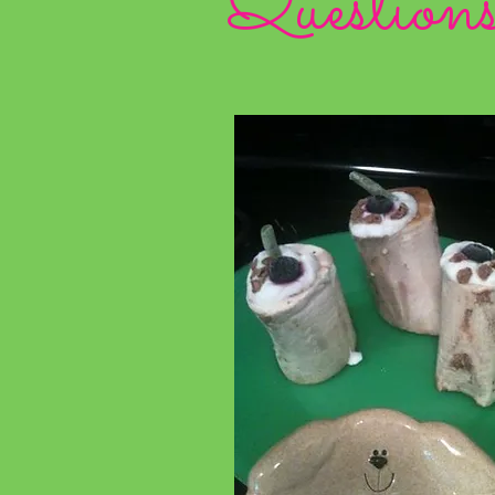
Question