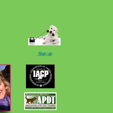
Sign up