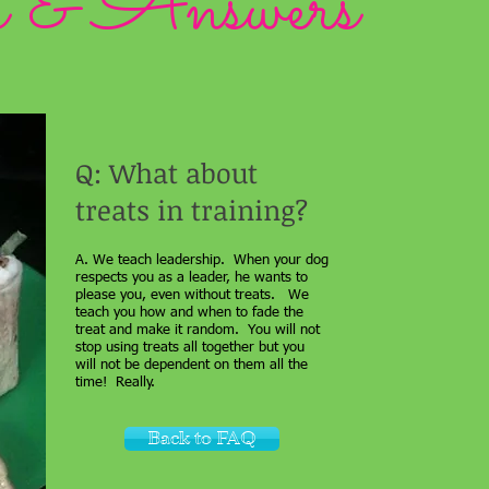
s & Answers
Q: What about
treats in training?
A. We teach leadership. When your dog
respects you as a leader, he wants to
please you, even without treats. We
teach you how and when to fade the
treat and make it random. You will not
stop using treats all together but you
will not be dependent on them all the
time! Really.
Back to FAQ