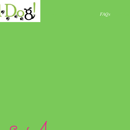
Home
About Us
Services
FAQs
Schedul