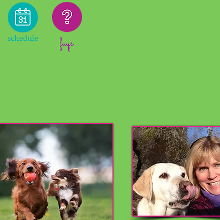
schedule
faqs