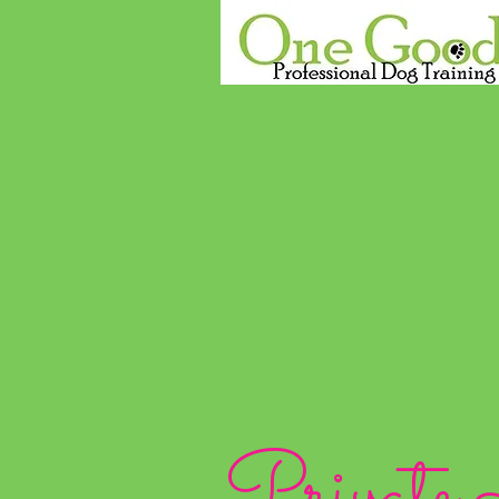
Private 