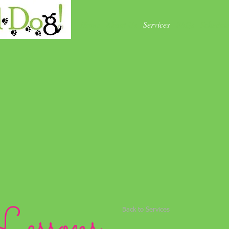
Home
About Us
Services
FAQs
Schedul
Lessons
Back to Services