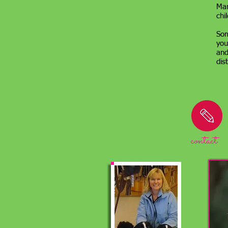
Man
chi
About Children
Som
you
and
dis
contact