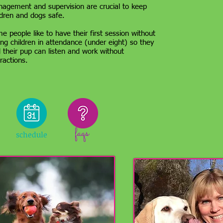
agement and supervision are crucial to keep
ldren and dogs safe.
e people like to have their first session without
ng children in attendance (under eight) so they
 their pup can listen and work without
tractions.
faqs
schedule