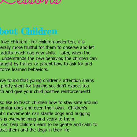
bout Children
love children! For children under ten, it is
erally more fruitful for them to observe and let
 adults teach dog new skills. Later, when the
 understands the new behavior, the children can
taught by trainer or parent how to ask for and
nforce learned behaviors.
ave found that young children’s attention spans
 pretty short for training so, don’t expect too
h and give your child positive reinforcement!
lso like to teach children how to stay safe around
amiliar dogs and even their own. Children's
atic movements can startle dogs and hugging
s is overwhelming and scary to them.
can help children learn to be gentle and calm to
tect them and the dogs in their life.