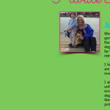
A
We 
gen
the
dog
be 
rei
Lesson Packages
I h
are
muc
Lesson Prices
I a
unf
err
Training Location
dog
We 
pro
How it works