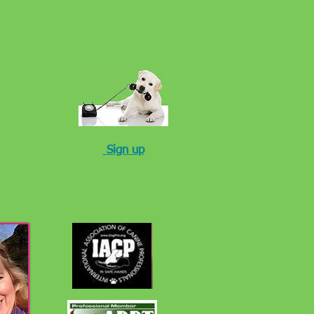
Sign up