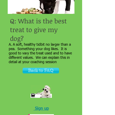
Q: What is the best
treat to give my
dog?
A. A soft, healthy tidbit no larger than a
pea. Something your dog likes. It is
good to vary the treat used and to have
different values. We can explain this in
detail at your coaching session
Back to FAQ
Sign up