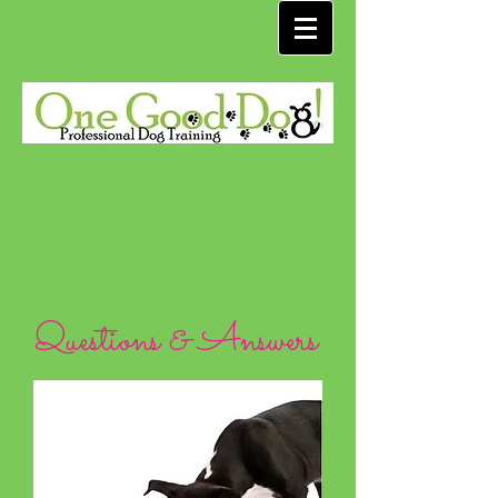
Questions & Answers