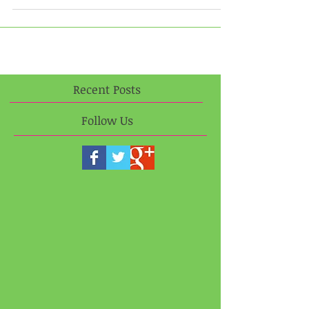
Day Training, Socialization, and Dog Day Care in a
home environment. Visit our new...
Recent Posts
Follow Us