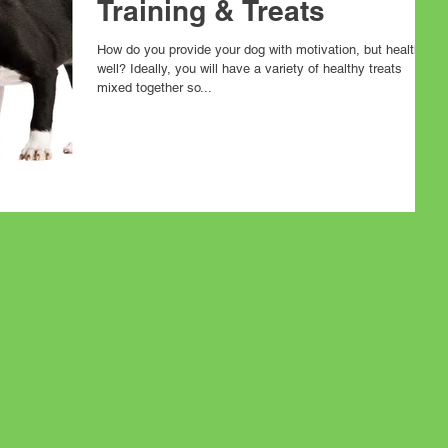
Training & Treats
How do you provide your dog with motivation, but health as
well? Ideally, you will have a variety of healthy treats
mixed together so...