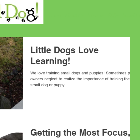
Home
About Us
Services
FAQs
Schedul
Little Dogs Love
Learning!
We love training small dogs and puppies! Sometimes pet
owners neglect to realize the importance of training their
small dog or puppy. ...
Getting the Most Focus,