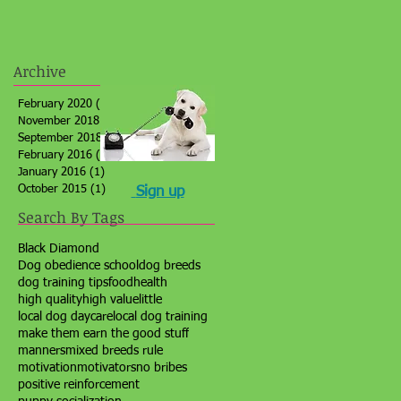
Archive
February 2020
(1)
1 post
November 2018
(1)
1 post
September 2018
(1)
1 post
February 2016
(1)
1 post
January 2016
(1)
1 post
October 2015
(1)
1 post
Sign up
Search By Tags
Black Diamond
Dog obedience school
dog breeds
dog training tips
food
health
high quality
high value
little
local dog daycare
local dog training
make them earn the good stuff
manners
mixed breeds rule
motivation
motivators
no bribes
positive reinforcement