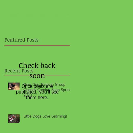
e
Contact
Clients Only
Blog
More
Featured Posts
Check back
Recent Posts
soon
New Dog Training Group
Once posts are
Classes Coming Soon Spring
published, you’ll see
2020
them here.
Little Dogs Love Learning!