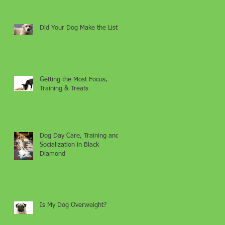
Did Your Dog Make the List?
Getting the Most Focus,
Training & Treats
Dog Day Care, Training and
Socialization in Black
Diamond
Is My Dog Overweight?