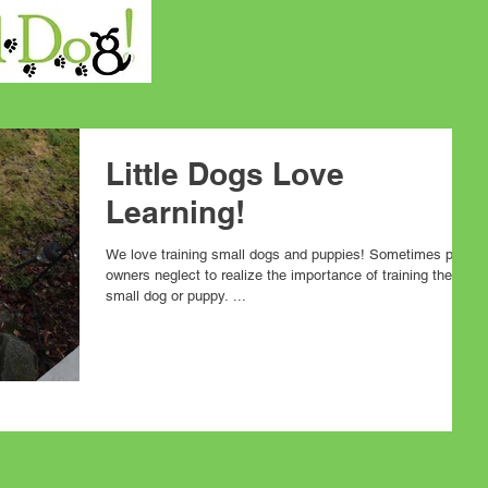
Home
About Us
Services
FAQs
Schedul
Little Dogs Love
Learning!
We love training small dogs and puppies! Sometimes pet
owners neglect to realize the importance of training their
small dog or puppy. ...