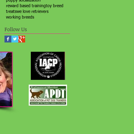
puppy socialization
reward based training
toy breed
treats
we love retrievers
working breeds
Follow Us